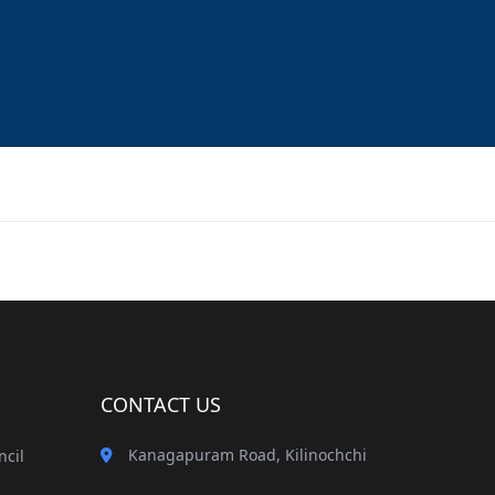
CONTACT US
Kanagapuram Road, Kilinochchi
ncil