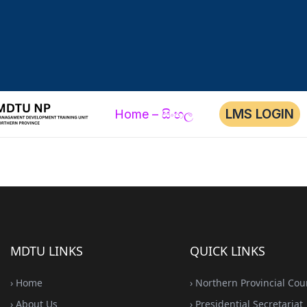
LMS LOGIN
Home – සිංහල
MDTU LINKS
QUICK LINKS
› Home
› Northern Provincial Cou
› About Us
› Presidential Secretariat