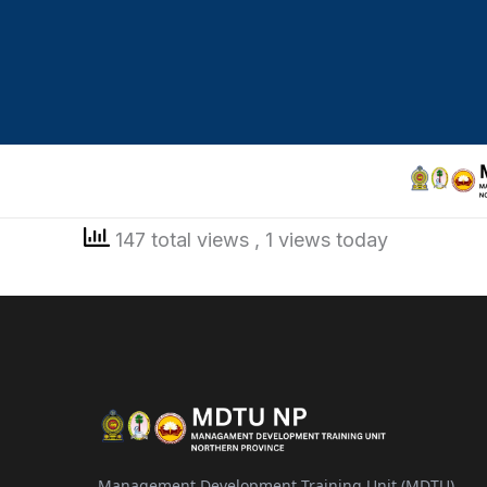
147 total views
, 1 views today
Management Development Training Unit (MDTU)