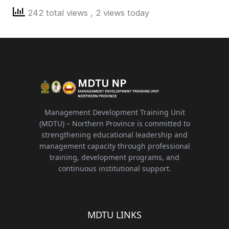
242 total views
, 2 views today
Management Development Training Unit
(MDTU) – Northern Province is committed to
strengthening educational leadership and
management capacity through professional
training, development programs, and
continuous institutional support.
MDTU LINKS