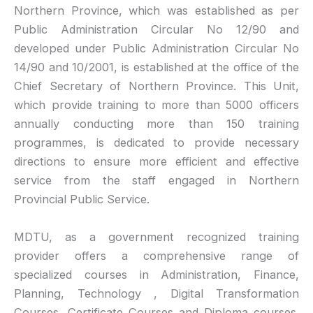
Northern Province, which was established as per
Public Administration Circular No 12/90 and
developed under Public Administration Circular No
14/90 and 10/2001, is established at the office of the
Chief Secretary of Northern Province. This Unit,
which provide training to more than 5000 officers
annually conducting more than 150 training
programmes, is dedicated to provide necessary
directions to ensure more efficient and effective
service from the staff engaged in Northern
Provincial Public Service.
MDTU, as a government recognized training
provider offers a comprehensive range of
specialized courses in Administration, Finance,
Planning, Technology , Digital Transformation
Courses, Certificate Courses and Diploma courses.