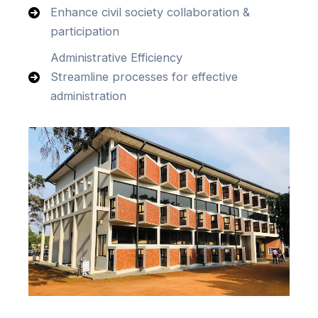
Enhance civil society collaboration &
participation
Administrative Efficiency
Streamline processes for effective
administration