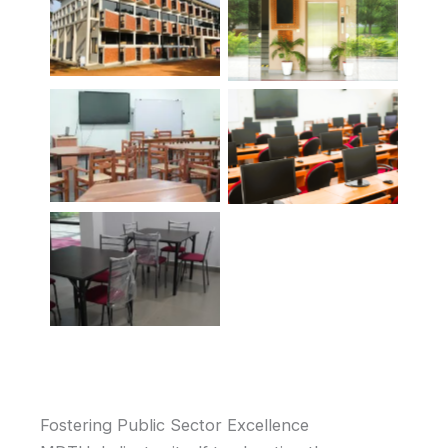
Fostering Public Sector Excellence