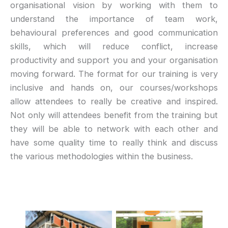
organisational vision by working with them to
understand the importance of team work,
behavioural preferences and good communication
skills, which will reduce conflict, increase
productivity and support you and your organisation
moving forward. The format for our training is very
inclusive and hands on, our courses/workshops
allow attendees to really be creative and inspired.
Not only will attendees benefit from the training but
they will be able to network with each other and
have some quality time to really think and discuss
the various methodologies within the business.