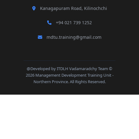
Kanagapuram Road, Kilinochchi
+94 021 739 1252
mdtu.training@gmail.com
@Developed by ITDLH Vadamaradchy Team ©
2026 Management Development Training Unit -
Northern Province. All Rights Reserved.