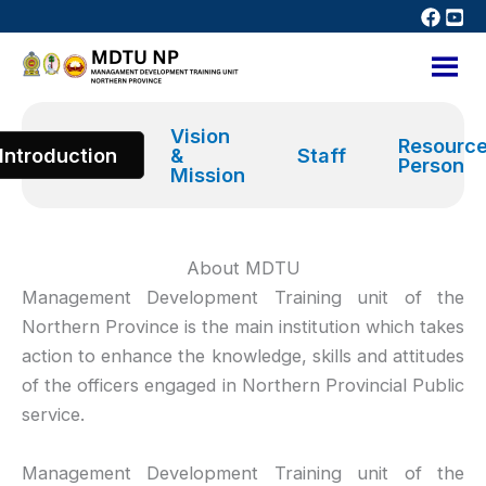
Skip
to
content
Vision
Resourc
Introduction
&
Staff
Person
Mission
About MDTU
Management Development Training unit of the
Northern Province is the main institution which takes
action to enhance the knowledge, skills and attitudes
of the officers engaged in Northern Provincial Public
service.
Management Development Training unit of the