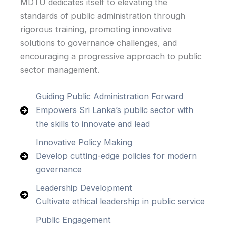
MDTU dedicates itself to elevating the
standards of public administration through
rigorous training, promoting innovative
solutions to governance challenges, and
encouraging a progressive approach to public
sector management.
Guiding Public Administration Forward
Empowers Sri Lanka’s public sector with
the skills to innovate and lead
Innovative Policy Making
Develop cutting-edge policies for modern
governance
Leadership Development
Cultivate ethical leadership in public service
Public Engagement