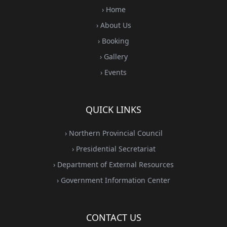
› Home
› About Us
› Booking
› Gallery
› Events
QUICK LINKS
› Northern Provincial Council
› Presidential Secretariat
› Department of External Resources
› Government Information Center
CONTACT US