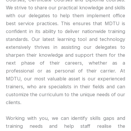
We strive to share our practical knowledge and skills
with our delegates to help them implement office
best service practices. This ensures that MDTU is
confident in its ability to deliver nationwide training
standards. Our latest learning tool and technology
extensively thrives in assisting our delegates to
sharpen their knowledge and support them for the
next phase of their careers, whether as a
professional or as personal of their carrier. At
MDTU, our most valuable asset is our experienced
trainers, who are specialists in their fields and can
customize the curriculum to the unique needs of our
clients.
Working with you, we can identify skills gaps and
training needs and help staff realise the