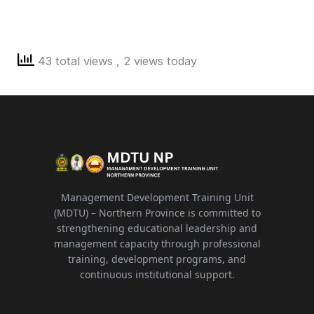
43 total views
, 2 views today
Management Development Training Unit
(MDTU) – Northern Province is committed to
strengthening educational leadership and
management capacity through professional
training, development programs, and
continuous institutional support.