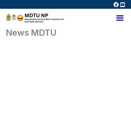
Skip
to
content
News MDTU