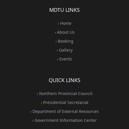
MDTU LINKS
› Home
› About Us
› Booking
› Gallery
› Events
QUICK LINKS
› Northern Provincial Council
› Presidential Secretariat
› Department of External Resources
› Government Information Center