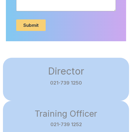
Submit
Director
021-739 1250
Training Officer
021-739 1252