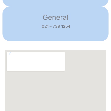
General
021 – 739 1254