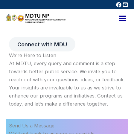
Skip
to
content
Connect with MDU
We’re Here to Listen
At MDTU, every query and comment is a step
towards better public service. We invite you to
reach out with your questions, ideas, or feedback.
Your insights are invaluable to us as we strive to
enhance our programs and initiatives. Contact us
today, and let’s make a difference together.
Send Us a Message
We’ll get back to as soon as possible.