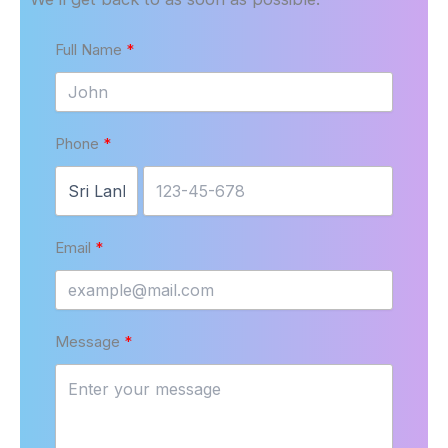
Full Name
Phone
Email
Message