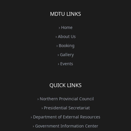
MDTU LINKS
› Home
› About Us
› Booking
› Gallery
› Events
QUICK LINKS
› Northern Provincial Council
› Presidential Secretariat
› Department of External Resources
› Government Information Center