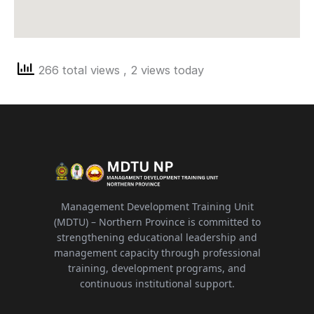
266 total views
, 2 views today
Management Development Training Unit
(MDTU) – Northern Province is committed to
strengthening educational leadership and
management capacity through professional
training, development programs, and
continuous institutional support.