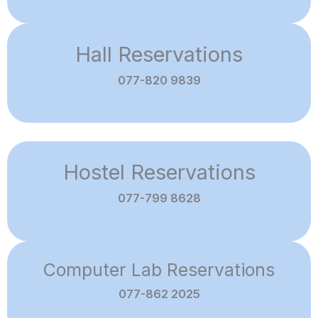
Hall Reservations
077-820 9839
Hostel Reservations
077-799 8628
Computer Lab Reservations
077-862 2025