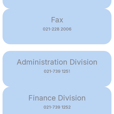
Fax
021-228 2006
Administration Division
021-739 125
1
Finance Division
021-739 1252