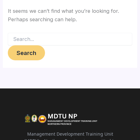
It seems we can’t find what you’re looking for.
Perhaps searching can help.
Search
for:
Management Development Training Unit