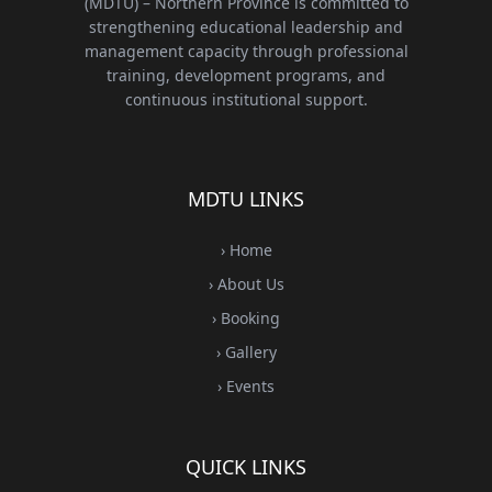
(MDTU) – Northern Province is committed to
strengthening educational leadership and
management capacity through professional
training, development programs, and
continuous institutional support.
MDTU LINKS
› Home
› About Us
› Booking
› Gallery
› Events
QUICK LINKS