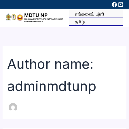
Skip
to
எங்களைப் பற்றி
content
தமிழ்
Author name:
adminmdtunp