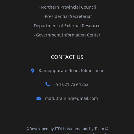
› Northern Provincial Council
› Presidential Secretariat
› Department of External Resources
› Government Information Center
CONTACT US
Kanagapuram Road, Kilinochchi
+94 021 739 1252
mdtu.training@gmail.com
@Developed by ITDLH Vadamaradchy Team ©