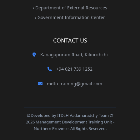
› Department of External Resources
› Government Information Center
CONTACT US
Kanagapuram Road, Kilinochchi
+94 021 739 1252
mdtu.training@gmail.com
@Developed by ITDLH Vadamaradchy Team ©
2026 Management Development Training Unit -
Northern Province. All Rights Reserved.