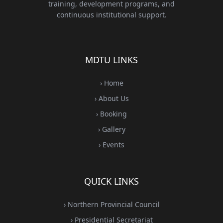
training, development programs, and
continuous institutional support.
MDTU LINKS
› Home
› About Us
› Booking
› Gallery
› Events
QUICK LINKS
› Northern Provincial Council
› Presidential Secretariat