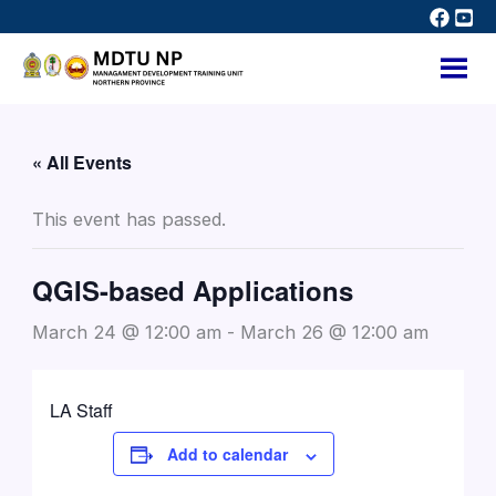
Skip
to
content
« All Events
This event has passed.
QGIS-based Applications
March 24 @ 12:00 am
-
March 26 @ 12:00 am
LA Staff
Add to calendar