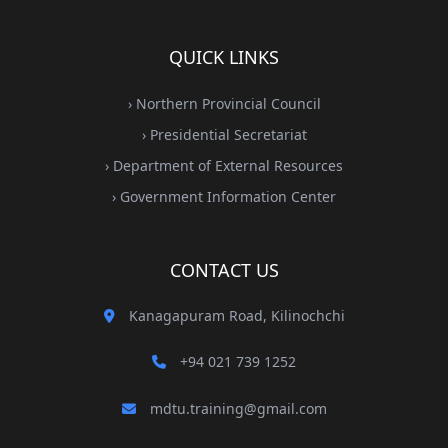
QUICK LINKS
› Northern Provincial Council
› Presidential Secretariat
› Department of External Resources
› Government Information Center
CONTACT US
Kanagapuram Road, Kilinochchi
+94 021 739 1252
mdtu.training@gmail.com