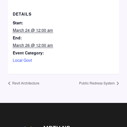
DETAILS
Start:
March 24 @ 12:00 am
End:
March 26 @ 12:00 am
Event Category:
Local Govt
Revit Architecture
Public Redress System