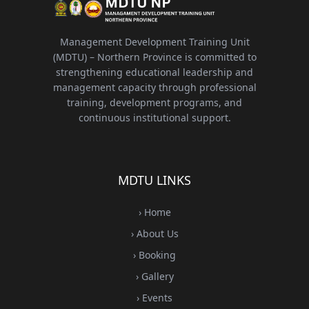
Management Development Training Unit
(MDTU) – Northern Province is committed to
strengthening educational leadership and
management capacity through professional
training, development programs, and
continuous institutional support.
MDTU LINKS
› Home
› About Us
› Booking
› Gallery
› Events