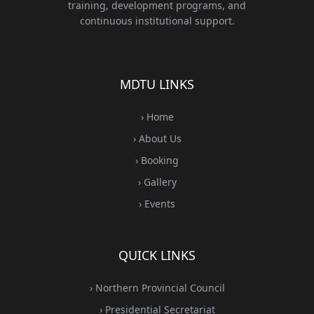
training, development programs, and
continuous institutional support.
MDTU LINKS
› Home
› About Us
› Booking
› Gallery
› Events
QUICK LINKS
› Northern Provincial Council
› Presidential Secretariat