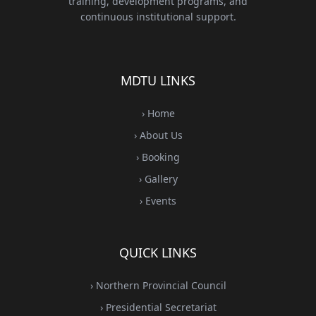
training, development programs, and
continuous institutional support.
MDTU LINKS
› Home
› About Us
› Booking
› Gallery
› Events
QUICK LINKS
› Northern Provincial Council
› Presidential Secretariat