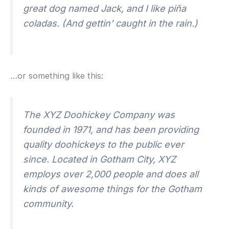
great dog named Jack, and I like piña
coladas. (And gettin’ caught in the rain.)
…or something like this:
The XYZ Doohickey Company was
founded in 1971, and has been providing
quality doohickeys to the public ever
since. Located in Gotham City, XYZ
employs over 2,000 people and does all
kinds of awesome things for the Gotham
community.