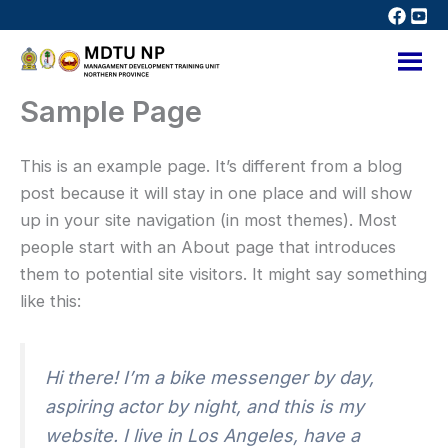
Skip
to
content
Sample Page
This is an example page. It’s different from a blog
post because it will stay in one place and will show
up in your site navigation (in most themes). Most
people start with an About page that introduces
them to potential site visitors. It might say something
like this:
Hi there! I’m a bike messenger by day,
aspiring actor by night, and this is my
website. I live in Los Angeles, have a