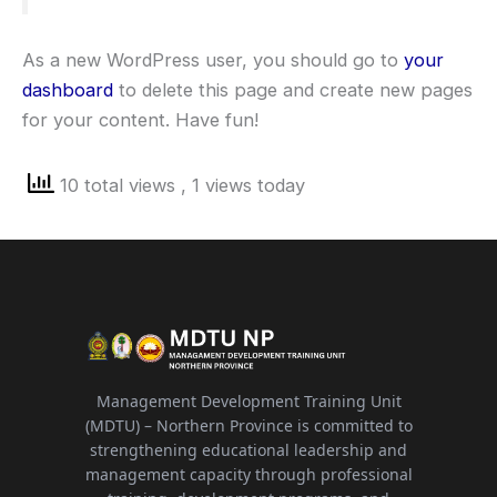
As a new WordPress user, you should go to
your
dashboard
to delete this page and create new pages
for your content. Have fun!
10 total views
, 1 views today
Management Development Training Unit
(MDTU) – Northern Province is committed to
strengthening educational leadership and
management capacity through professional