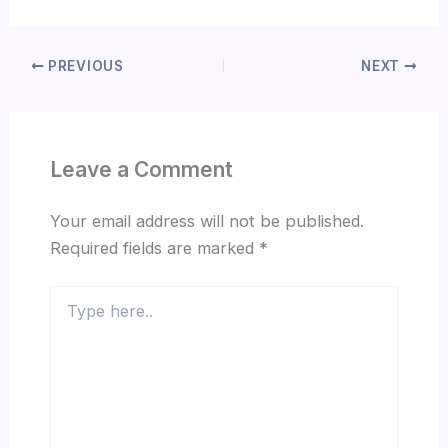
PREVIOUS
NEXT
Leave a Comment
Your email address will not be published.
Required fields are marked
*
Type
here..