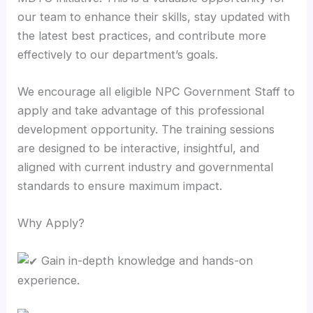
our team to enhance their skills, stay updated with
the latest best practices, and contribute more
effectively to our department’s goals.
We encourage all eligible NPC Government Staff to
apply and take advantage of this professional
development opportunity. The training sessions
are designed to be interactive, insightful, and
aligned with current industry and governmental
standards to ensure maximum impact.
Why Apply?
Gain in-depth knowledge and hands-on
experience.