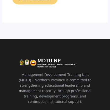
Management Development Training Unit
(MDTU) – Northern Province is committed to
strengthening educational leadership and
management capacity through professional
training, development programs, and
continuous institutional support.