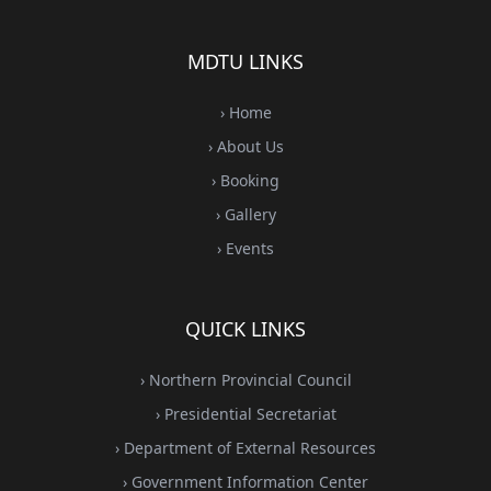
MDTU LINKS
› Home
› About Us
› Booking
› Gallery
› Events
QUICK LINKS
› Northern Provincial Council
› Presidential Secretariat
› Department of External Resources
› Government Information Center