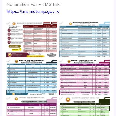
Nomination For – TMS link:
https://tms.mdtu.np.gov.lk
No Caption
No Caption
No Caption
No Caption
No Caption
No Caption