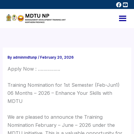
Skip
to
content
By
adminmdtunp
/
February 20, 2026
Apply Now : …………….
Training Nomination for 1st Semester (Feb-Jun1)
06 Months – 2026 – Enhance Your Skills with
MDTU
We are pleased to announce the Training
Nomination February – June – 2026 under the
MDTU initiative. This is a valuable opportunity for