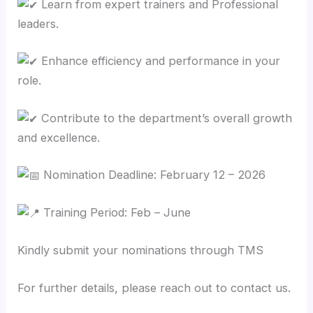
Learn from expert trainers and Professional
leaders.
Enhance efficiency and performance in your
role.
Contribute to the department’s overall growth
and excellence.
Nomination Deadline: February 12 – 2026
Training Period: Feb – June
Kindly submit your nominations through TMS
For further details, please reach out to contact us.