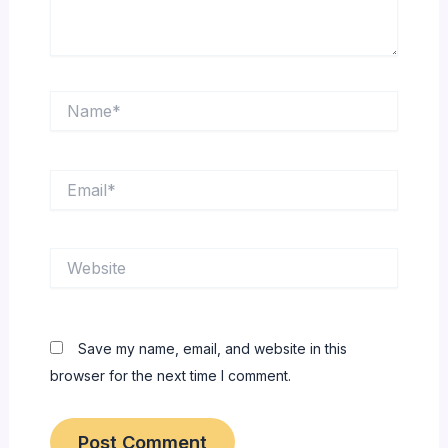
Name*
Email*
Website
Save my name, email, and website in this
browser for the next time I comment.