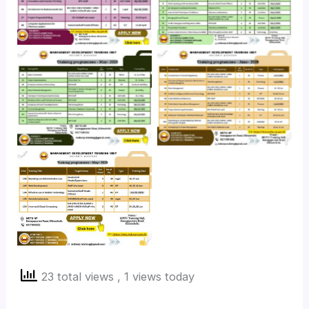
No Caption
No Caption
No Caption
23 total views
, 1 views today